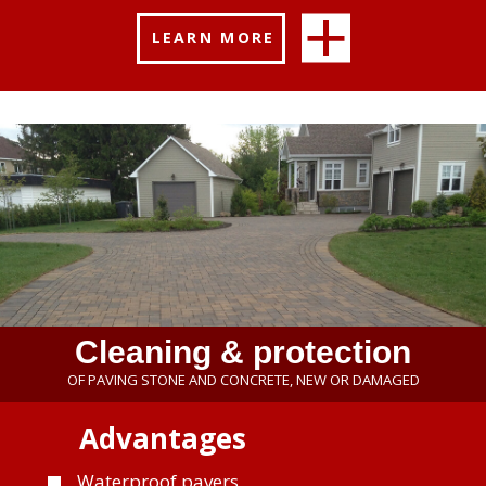
LEARN MORE
Cleaning & protection
OF PAVING STONE AND CONCRETE, NEW OR DAMAGED
Advantages
Waterproof pavers