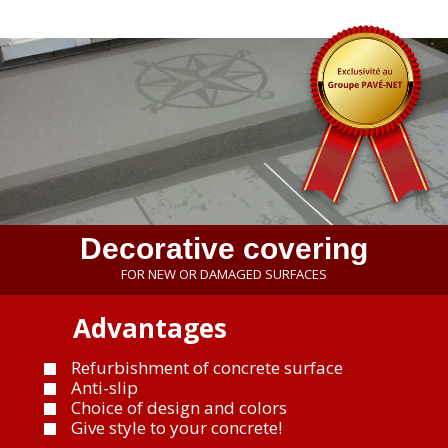
Decorative covering
FOR NEW OR DAMAGED SURFACES
Advantages
Refurbishment of concrete surface
Anti-slip
Choice of design and colors
Give style to your concrete!