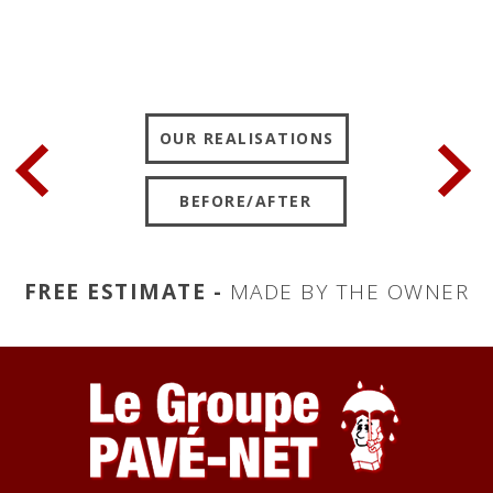
OUR REALISATIONS
BEFORE/AFTER
FREE ESTIMATE -
MADE BY THE OWNER