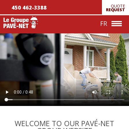
QUOTE
450 462-3388
Achievements
REQUEST
Contact us
FR
WELCOME TO OUR PAVÉ-NET