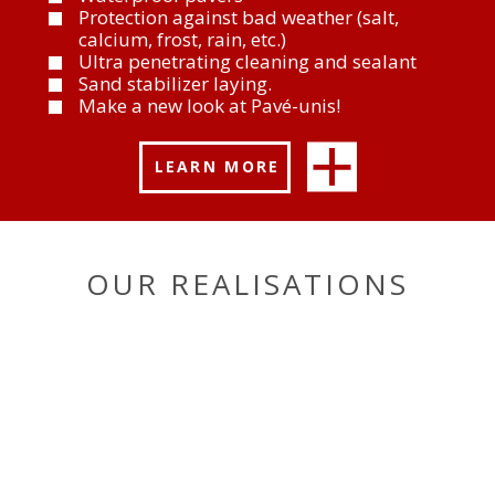
Protection against bad weather (salt,
calcium, frost, rain, etc.)
Ultra penetrating cleaning and sealant
Sand stabilizer laying.
Make a new look at Pavé-unis!
LEARN MORE
OUR REALISATIONS