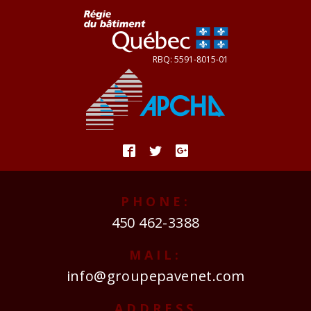
PHONE:
450 462-3388
MAIL:
info@groupepavenet.com
ADDRESS