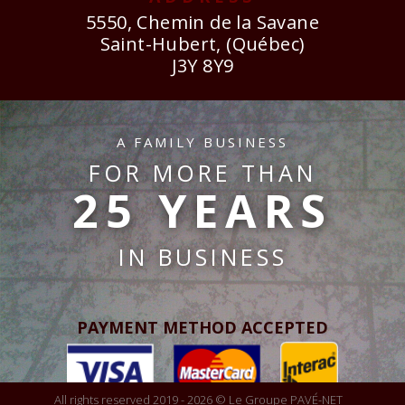
5550, Chemin de la Savane
Saint-Hubert, (Québec)
J3Y 8Y9
A FAMILY BUSINESS
FOR MORE THAN
25 YEARS
IN BUSINESS
PAYMENT METHOD ACCEPTED
All rights reserved 2019 - 2026 © Le Groupe PAVÉ-NET