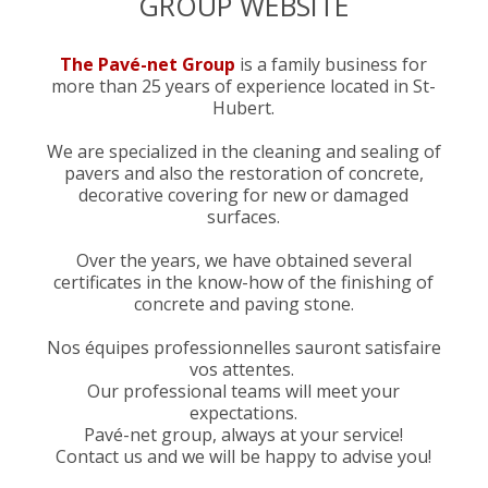
GROUP WEBSITE
The Pavé-net Group
is a family business for
more than 25 years of experience located in St-
Hubert.
We are specialized in the cleaning and sealing of
pavers and also the restoration of concrete,
decorative covering for new or damaged
surfaces.
Over the years, we have obtained several
certificates in the know-how of the finishing of
concrete and paving stone.
Nos équipes professionnelles sauront satisfaire
vos attentes.
Our professional teams will meet your
expectations.
Pavé-net group, always at your service!
Contact us and we will be happy to advise you!